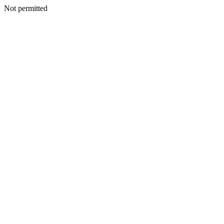
Not permitted