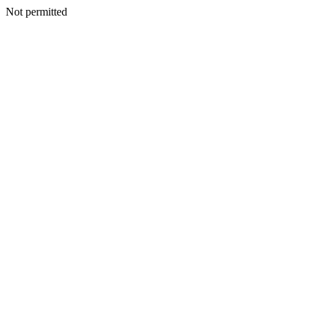
Not permitted