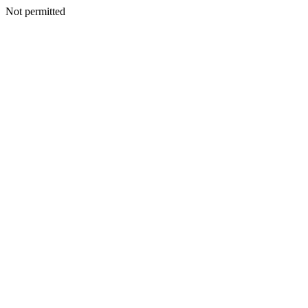
Not permitted