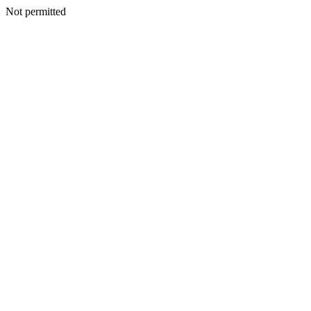
Not permitted