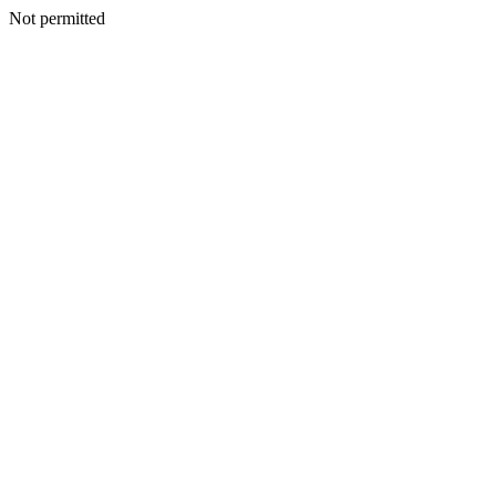
Not permitted