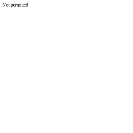
Not permitted