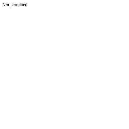
Not permitted