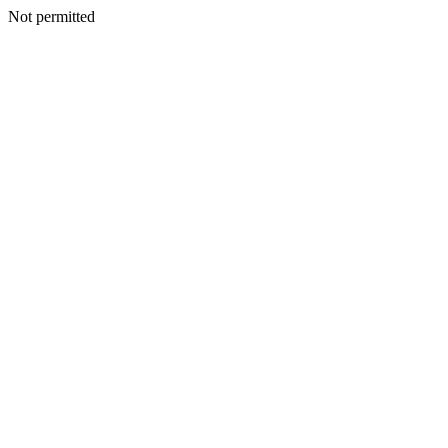
Not permitted